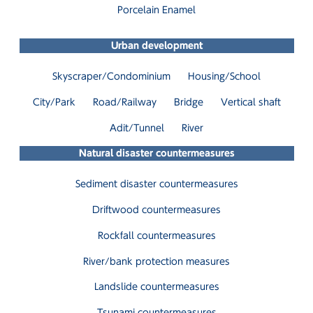
Porcelain Enamel
Urban development
Skyscraper/Condominium
Housing/School
City/Park
Road/Railway
Bridge
Vertical shaft
Adit/Tunnel
River
Natural disaster countermeasures
Sediment disaster countermeasures
Driftwood countermeasures
Rockfall countermeasures
River/bank protection measures
Landslide countermeasures
Tsunami countermeasures