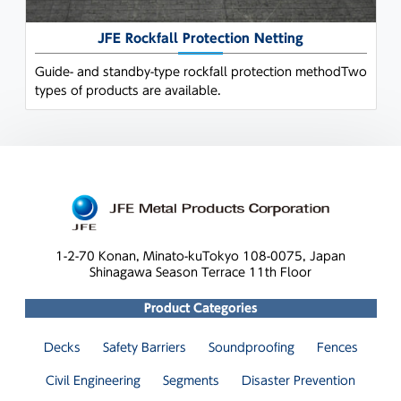
JFE Rockfall Protection Netting
Guide- and standby-type rockfall protection methodTwo
types of products are available.
1-2-70 Konan, Minato-ku
Tokyo 108-0075, Japan
Shinagawa Season Terrace 11th Floor
Product Categories
Decks
Safety Barriers
Soundproofing
Fences
Civil Engineering
Segments
Disaster Prevention