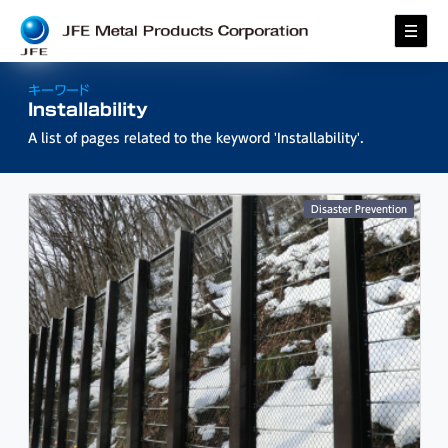
キーワード
Installability
A list of pages related to the keyword
'Installability'
.
Disaster Prevention