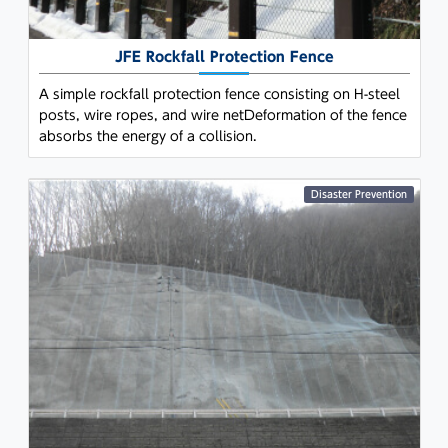
JFE Rockfall Protection Fence
A simple rockfall protection fence consisting on H-steel
posts, wire ropes, and wire netDeformation of the fence
absorbs the energy of a collision.
Disaster Prevention